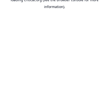
information).