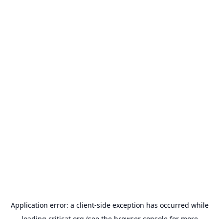
Application error: a
client
-side exception has occurred while
loading
criticat.org
(see the
browser console
for more