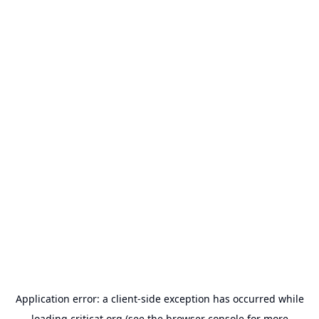
Application error: a
client
-side exception has occurred while
loading
criticat.org
(see the
browser console
for more