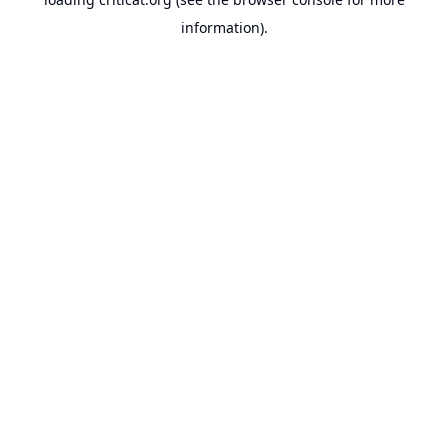
information).