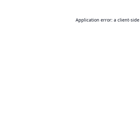
Application error: a
client
-side