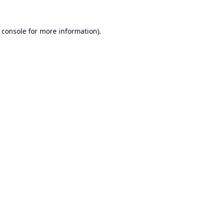
 console
for more information).