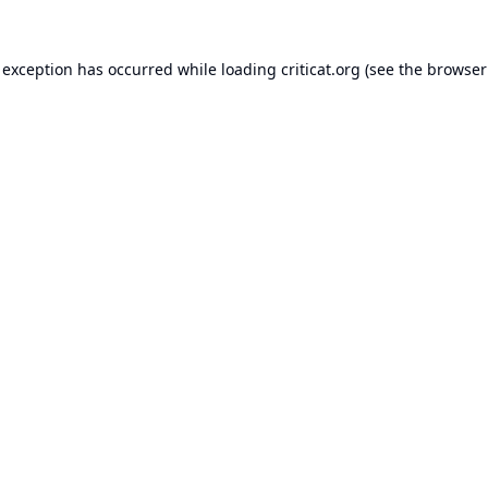
 exception has occurred while loading
criticat.org
(see the
browser