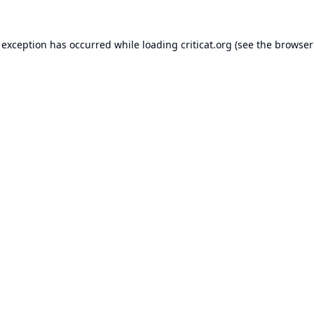
 exception has occurred while loading
criticat.org
(see the
browser