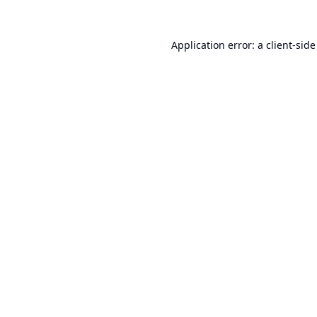
Application error: a
client
-side