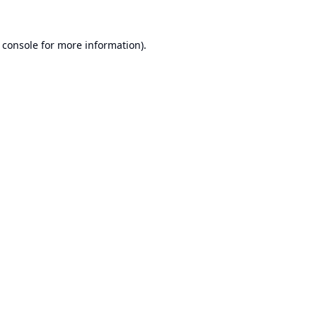
 console
for more information).