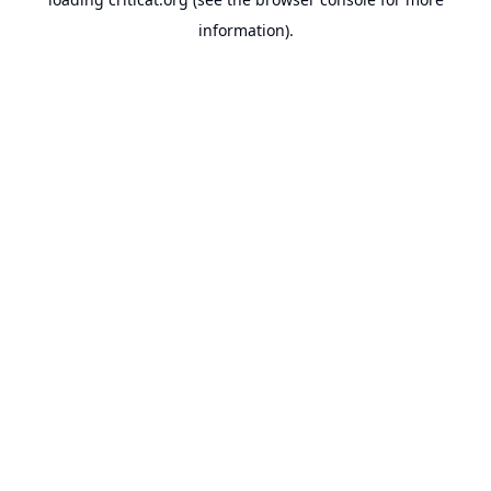
information).