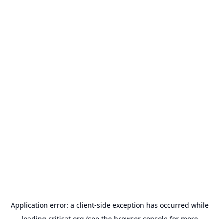
Application error: a
client
-side exception has occurred while
loading
criticat.org
(see the
browser console
for more