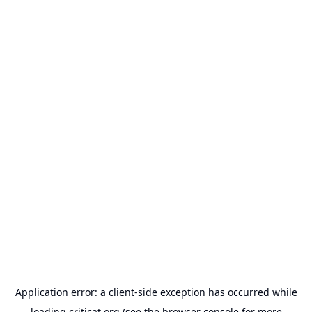
Application error: a
client
-side exception has occurred while
loading
criticat.org
(see the
browser console
for more