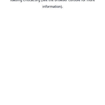
information).