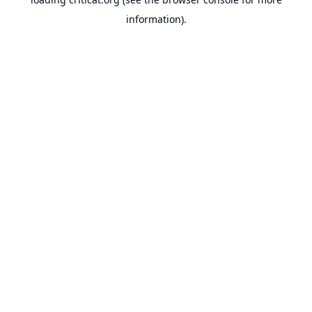
information).