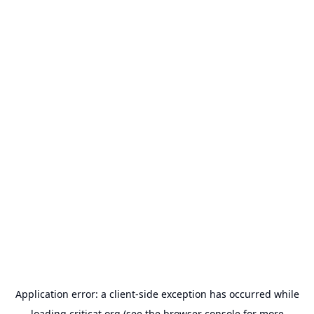
Application error: a
client
-side exception has occurred while
loading
criticat.org
(see the
browser console
for more